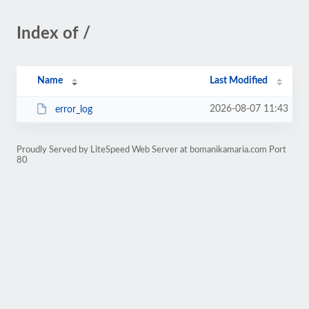
Index of /
Name
Last Modified
2026-08-07 11:43
error_log
Proudly Served by LiteSpeed Web Server at bomanikamaria.com Port
80